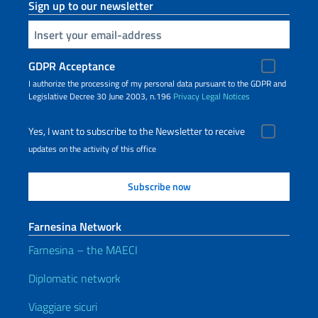
Sign up to our newsletter
Insert your email
GDPR Acceptance
I authorize the processing of my personal data pursuant to the GDPR and
Legislative Decree 30 June 2003, n.196
Privacy
Legal Notices
Yes, I want to subscribe to the Newsletter to receive
updates on the activity of this office
Farnesina Network
Farnesina – the MAECI
Diplomatic network
Viaggiare sicuri