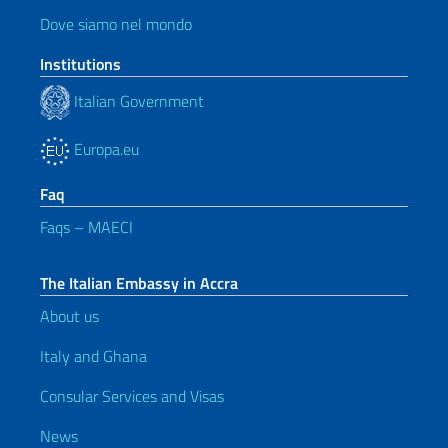
Dove siamo nel mondo
Institutions
Italian Government
Europa.eu
Faq
Faqs – MAECI
The Italian Embassy in Accra
About us
Italy and Ghana
Consular Services and Visas
News