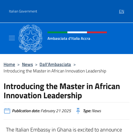
Go to content
EN
Italian Government
Header, social and menu of site
Ambasciata d'Italia Accra
Sito Ufficiale Ambasciata d'Italia ad Accra
Home
>
News
>
Dall’Ambasciata
>
Introducing the Master in African Innovation Leadership
Introducing the Master in African
Innovation Leadership
Publication date:
February 21 2025
Type:
News
The Italian Embassy in Ghana is excited to announce