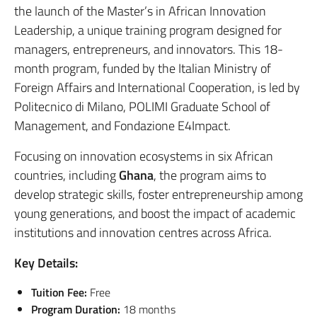
the launch of the Master’s in African Innovation
Leadership, a unique training program designed for
managers, entrepreneurs, and innovators. This 18-
month program, funded by the Italian Ministry of
Foreign Affairs and International Cooperation, is led by
Politecnico di Milano, POLIMI Graduate School of
Management, and Fondazione E4Impact.
Focusing on innovation ecosystems in six African
countries, including
Ghana
, the program aims to
develop strategic skills, foster entrepreneurship among
young generations, and boost the impact of academic
institutions and innovation centres across Africa.
Key Details:
Tuition Fee:
Free
Program Duration:
18 months