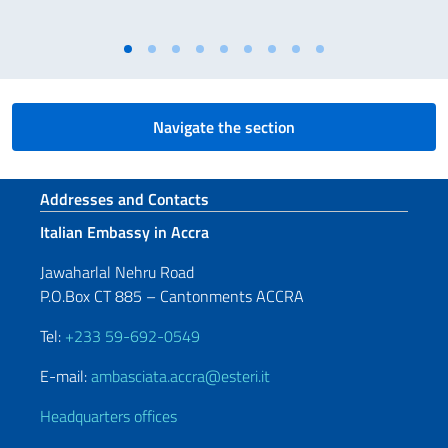
Navigate the section
Footer section
Addresses and Contacts
Italian Embassy in Accra
Jawaharlal Nehru Road
P.O.Box CT 885 – Cantonments ACCRA
Tel:
+233 59-692-0549
E-mail:
ambasciata.accra@esteri.it
Headquarters offices