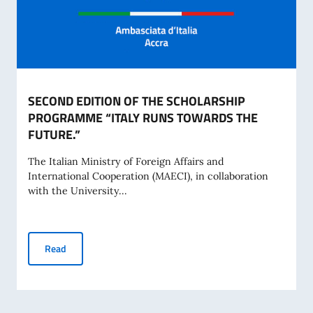
SECOND EDITION OF THE SCHOLARSHIP
PROGRAMME “ITALY RUNS TOWARDS THE
FUTURE.”
The Italian Ministry of Foreign Affairs and
International Cooperation (MAECI), in collaboration
with the University...
SECOND EDITION OF THE SCHOLARSHIP PROGRAMME “IT
Read