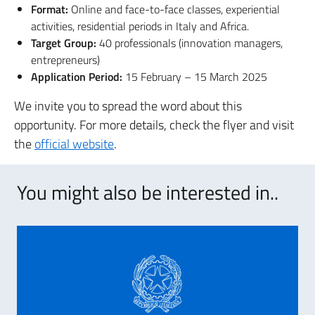
Format:
Online and face-to-face classes, experiential
activities, residential periods in Italy and Africa.
Target Group:
40 professionals (innovation managers,
entrepreneurs)
Application Period:
15 February – 15 March 2025
We invite you to spread the word about this
opportunity. For more details, check the flyer and visit
the
official website
.
You might also be interested in..