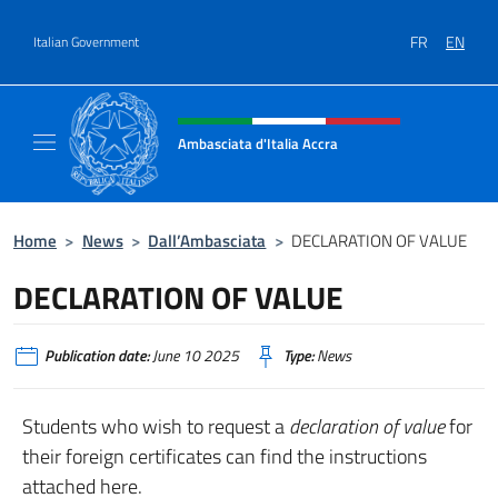
Go to content
FR
EN
Italian Government
Header, social and menu of site
Ambasciata d'Italia Accra
Sito Ufficiale Ambasciata d'Italia ad Accra
Home
>
News
>
Dall’Ambasciata
>
DECLARATION OF VALUE
DECLARATION OF VALUE
Publication date:
June 10 2025
Type:
News
Students who wish to request a
declaration of value
for
their foreign certificates can find the instructions
attached here.