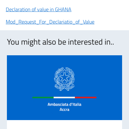
Declaration of value in GHANA
Mod_Request_For_Declariatio_of_Value
You might also be interested in..