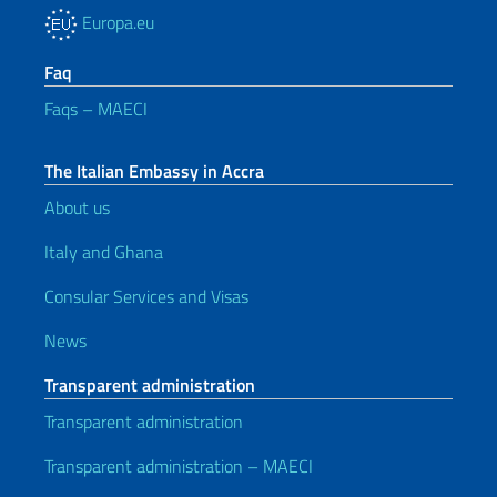
Europa.eu
Faq
Faqs – MAECI
The Italian Embassy in Accra
About us
Italy and Ghana
Consular Services and Visas
News
Transparent administration
Transparent administration
Transparent administration – MAECI