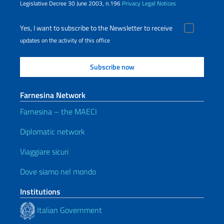
Legislative Decree 30 June 2003, n.196
Privacy
Legal Notices
Yes, I want to subscribe to the Newsletter to receive
updates on the activity of this office
Farnesina Network
Farnesina – the MAECI
Diplomatic network
Viaggiare sicuri
Dove siamo nel mondo
Institutions
Italian Government