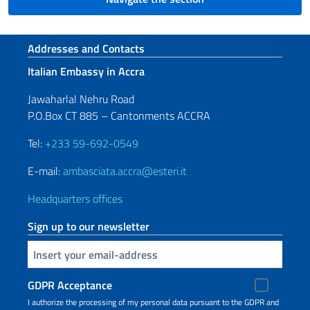
Footer section
Addresses and Contacts
Italian Embassy in Accra
Jawaharlal Nehru Road
P.O.Box CT 885 – Cantonments ACCRA
Tel:
+233 59-692-0549
E-mail:
ambasciata.accra@esteri.it
Headquarters offices
Sign up to our newsletter
Insert your email
GDPR Acceptance
I authorize the processing of my personal data pursuant to the GDPR and