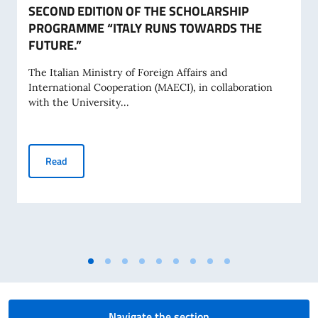
SECOND EDITION OF THE SCHOLARSHIP
PROGRAMME “ITALY RUNS TOWARDS THE
FUTURE.”
The Italian Ministry of Foreign Affairs and
International Cooperation (MAECI), in collaboration
with the University...
SECOND EDITION OF THE SCHOLARSHIP PROGRAMME “IT
Read
Navigate the section